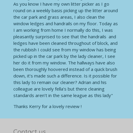
As you know I have my own litter picker as I go
round on a weekly basis picking up the litter around
the car park and grass areas, I also clean the
window ledges and handrails on my floor. Today as
I am working from home I normally do this, I was
pleasantly surprised to see that the handrails and
ledges have been cleaned throughout of block, and
the rubbish I could see from my window has being
picked up in the car park by the lady cleaner, I see
her do it from my window. The hallways have also
been thoroughly hoovered instead of a quick brush
down, it’s made such a difference. Is it possible for
this lady to remain our cleaner? Adrian and his
colleague are lovely fella’s but there cleaning
standards aren’t in the same league as this lady"
Thanks Kerry for a lovely review !
Contact us