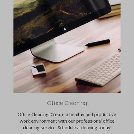
Office Cleaning
Office Cleaning: Create a healthy and productive
work environment with our professional office
cleaning service. Schedule a cleaning today!