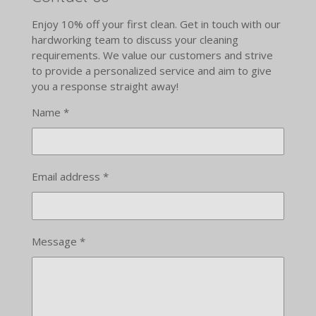
Enjoy 10% off your first clean. Get in touch with our
hardworking team to discuss your cleaning
requirements. We value our customers and strive
to provide a personalized service and aim to give
you a response straight away!
Name *
Email address *
Message *