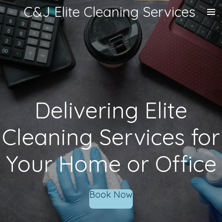
C&J Elite Cleaning Services
Skip
to
main
content
Delivering Elite
Cleaning Services for
Your Home or Office
Book Now