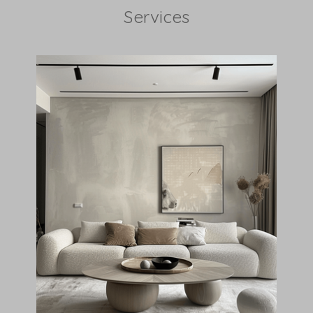
Services