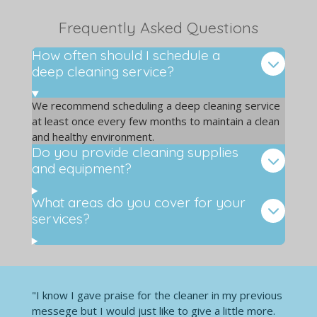
Frequently Asked Questions
How often should I schedule a
deep cleaning service?
We recommend scheduling a deep cleaning service
at least once every few months to maintain a clean
and healthy environment.
Do you provide cleaning supplies
and equipment?
What areas do you cover for your
services?
"I know I gave praise for the cleaner in my previous
messege but I would just like to give a little more.