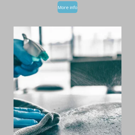
More info