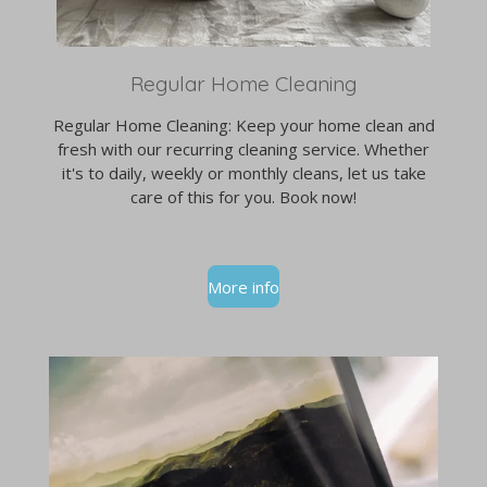
Regular Home Cleaning
Regular Home Cleaning: Keep your home clean and
fresh with our recurring cleaning service. Whether
it's to daily, weekly or monthly cleans, let us take
care of this for you. Book now!
More info