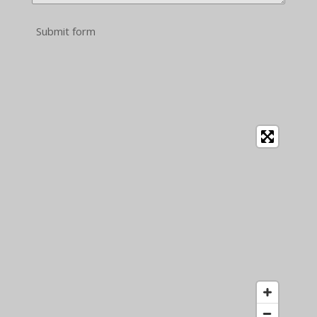
Submit form