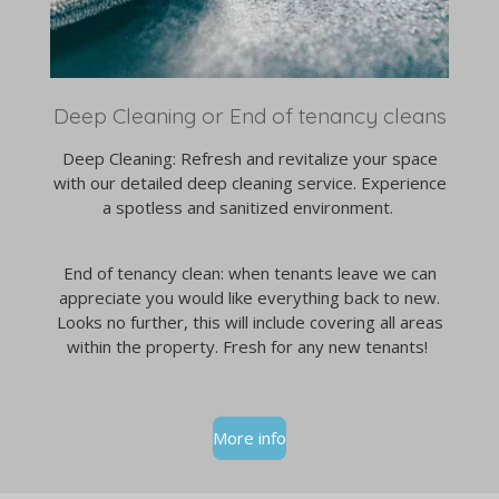
Deep Cleaning or End of tenancy cleans
Deep Cleaning: Refresh and revitalize your space
with our detailed deep cleaning service. Experience
a spotless and sanitized environment.
End of tenancy clean: when tenants leave we can
appreciate you would like everything back to new.
Looks no further, this will include covering all areas
within the property. Fresh for any new tenants!
More info