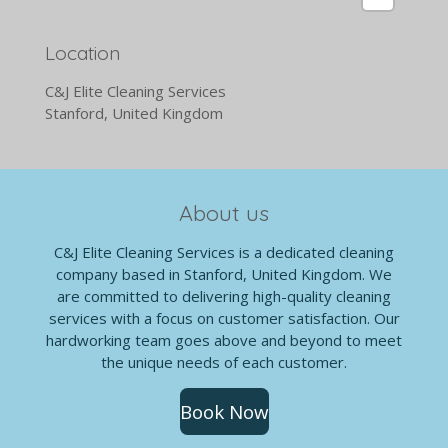
Location
C&J Elite Cleaning Services
Stanford, United Kingdom
About us
C&J Elite Cleaning Services is a dedicated cleaning
company based in Stanford, United Kingdom. We
are committed to delivering high-quality cleaning
services with a focus on customer satisfaction. Our
hardworking team goes above and beyond to meet
the unique needs of each customer.
Book Now