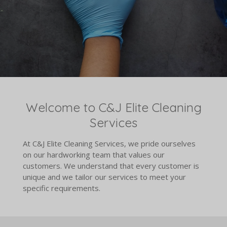
Welcome to C&J Elite Cleaning
Services
At C&J Elite Cleaning Services, we pride ourselves
on our hardworking team that values our
customers. We understand that every customer is
unique and we tailor our services to meet your
specific requirements.